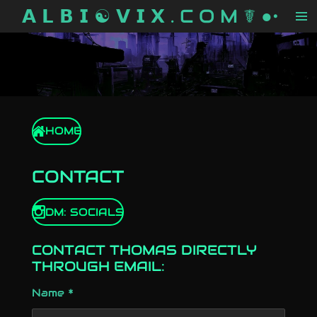
𝗔 𝗟 𝗕 𝗜 ☯ 𝗩 𝗜 𝗫 . C O M ☤ ●•
Skip
to
main
content
HOME
CONTACT
DM: SOCIALS
CONTACT THOMAS DIRECTLY
THROUGH EMAIL:
Name *