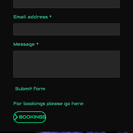
Email address *
Message *
Submit form
For bookings please go here:
BOOKINGS